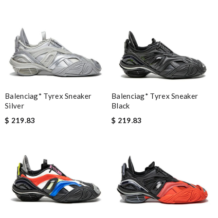
Balenciag* Tyrex Sneaker
Balenciag* Tyrex Sneaker
Silver
Black
$ 219.83
$ 219.83