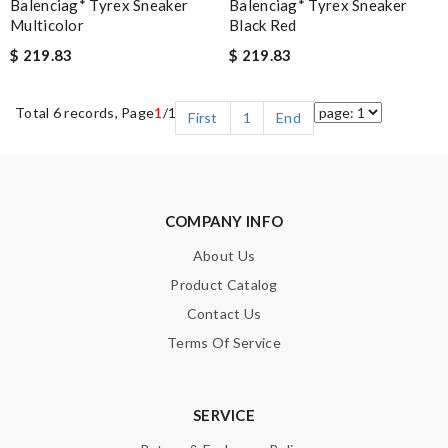
Balenciag* Tyrex Sneaker
Balenciag* Tyrex Sneaker
Multicolor
Black Red
$ 219.83
$ 219.83
Total 6 records, Page
1
/1
First
1
End
COMPANY INFO
About Us
Product Catalog
Contact Us
Terms Of Service
SERVICE