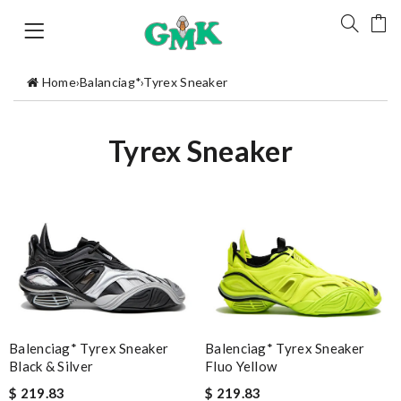
Home
›
Balanciag*
›
Tyrex Sneaker
Tyrex Sneaker
Balenciag* Tyrex Sneaker
Balenciag* Tyrex Sneaker
Fluo Yellow
Black & Silver
$ 219.83
$ 219.83