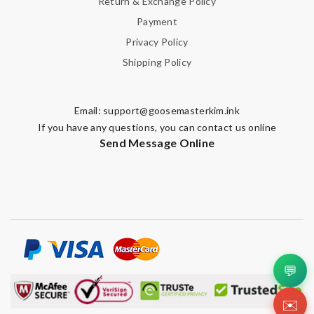
Return & Exchange Policy
Payment
Privacy Policy
Shipping Policy
Email:
support@goosemasterkim.ink
If you have any questions, you can contact us online
Send Message Online
💬
✉️