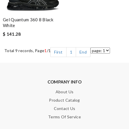
Gel Quantum 360 8 Black
White
$ 141.28
Total 9 records, Page
1
/1
First
1
End
COMPANY INFO
About Us
Product Catalog
Contact Us
Terms Of Service