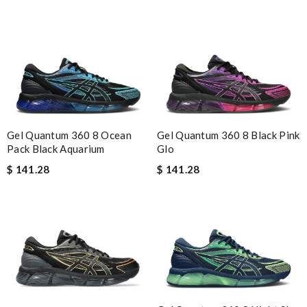
Gel Quantum 360 8 Ocean
Gel Quantum 360 8 Black Pink
Pack Black Aquarium
Glo
$ 141.28
$ 141.28