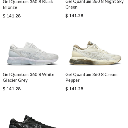
Gel Quantum 360 8 Night Sky
Gel Quantum 360 8 Black
Green
Bronze
$ 141.28
$ 141.28
Gel Quantum 360 8 White
Gel Quantum 360 8 Cream
Glacier Grey
Pepper
$ 141.28
$ 141.28