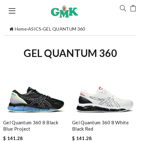
Home
›
ASICS
›
GEL QUANTUM 360
GEL QUANTUM 360
Gel Quantum 360 8 Black
Gel Quantum 360 8 White
Blue Project
Black Red
$ 141.28
$ 141.28