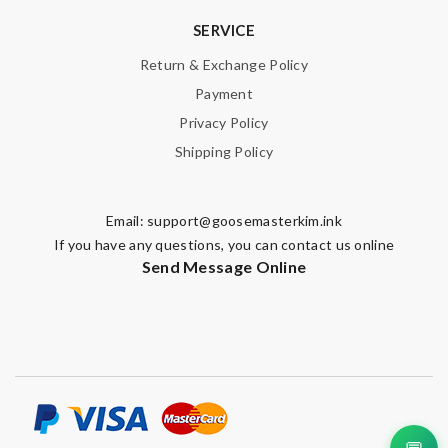
SERVICE
Return & Exchange Policy
Payment
Privacy Policy
Shipping Policy
Email:
support@goosemasterkim.ink
If you have any questions, you can contact us online
Send Message Online