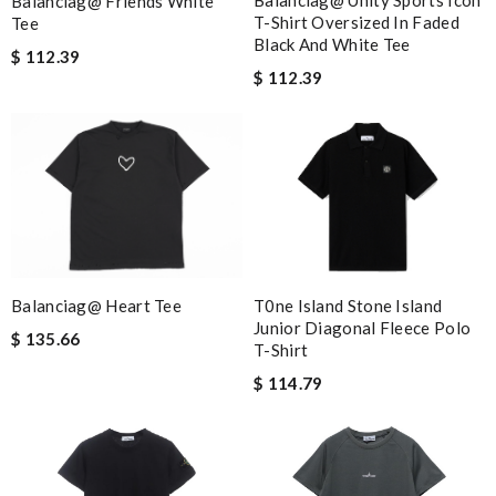
Balanciag@ Unity Sports Icon
Balanciag@ Friends White
T-Shirt Oversized In Faded
Tee
Black And White Tee
$ 112.39
$ 112.39
T0ne Island Stone Island
Balanciag@ Heart Tee
Junior Diagonal Fleece Polo
$ 135.66
T-Shirt
$ 114.79