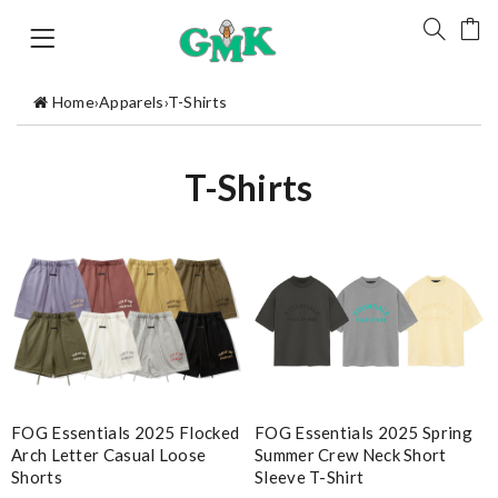
Home
›
Apparels
›
T-Shirts
T-Shirts
FOG Essentials 2025 Spring
FOG Essentials 2025 Flocked
Summer Crew Neck Short
Arch Letter Casual Loose
Sleeve T-Shirt
Shorts