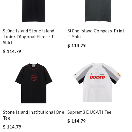
St0ne Island Compass-Print
St0ne Island Stone Island
T-Shirt
Junior Diagonal Fleece T-
Shirt
$ 114.79
$ 114.79
Stone Island Institutional One
Suprem3 DUCATI Tee
Tee
$ 114.79
$ 114.79