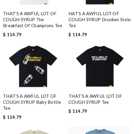
THAT’S A AWFUL LOT OF
HAT’S A AWFUL LOT OF
COUGH SYRUP The
COUGH SYRUP Drunken Stein
Breakfast Of Champions Tee
Tee
$ 114.79
$ 114.79
THAT’S A AWFUL LOT OF
THAT’S A AWFUL LOT OF
COUGH SYRUP Baby Bottle
COUGH SYRUP Tee
Tee
$ 114.79
$ 114.79