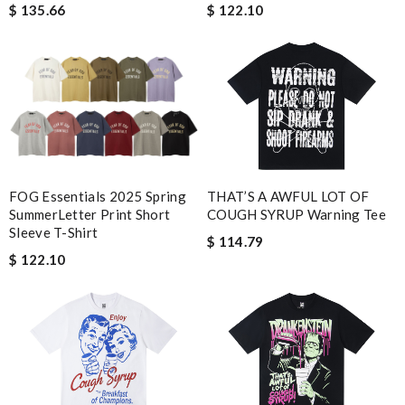
$ 122.10
$ 135.66
FOG Essentials 2025 Spring
THAT’S A AWFUL LOT OF
SummerLetter Print Short
COUGH SYRUP Warning Tee
Sleeve T-Shirt
$ 114.79
$ 122.10