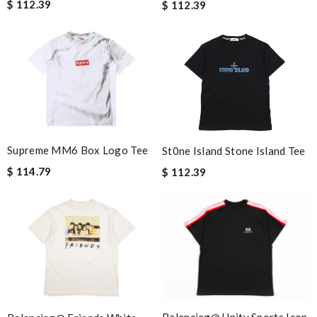
$ 112.39
$ 112.39
Supreme MM6 Box Logo Tee
St0ne Island Stone Island Tee
$ 114.79
$ 112.39