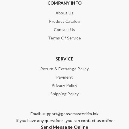
COMPANY INFO
About Us
Product Catalog
Contact Us
Terms Of Service
SERVICE
Return & Exchange Policy
Payment
Privacy Policy
Shipping Policy
Email:
support@goosemasterkim.ink
If you have any questions, you can contact us online
Send Message Online