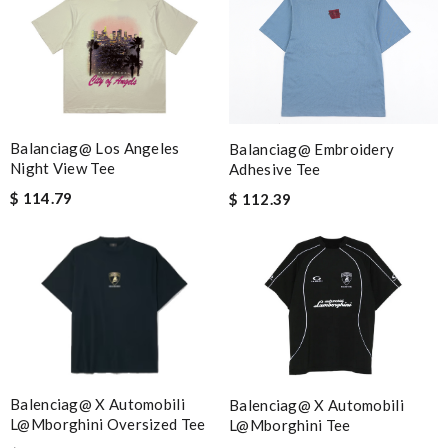
Balanciag@ Los Angeles
Balanciag@ Embroidery
Night View Tee
Adhesive Tee
$ 114.79
$ 112.39
Balenciag@ X Automobili
Balenciag@ X Automobili
L@mborghini Oversized Tee
L@mborghini Tee