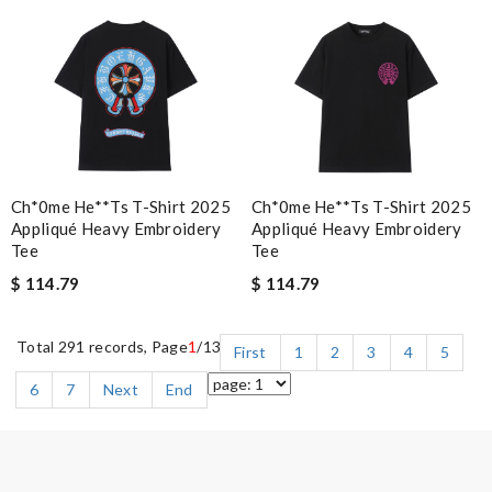
Ch*0me He**ts T-Shirt 2025
Ch*0me He**ts T-Shirt 2025
Appliqué Heavy Embroidery
Appliqué Heavy Embroidery
Tee
Tee
$ 114.79
$ 114.79
Total 291 records, Page
1
/13
First
1
2
3
4
5
6
7
Next
End