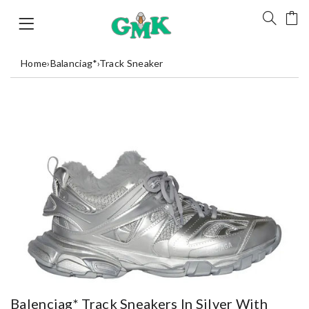
Home
›
Balanciag*
›
Track Sneaker
Balenciag* Track Sneakers In Silver With