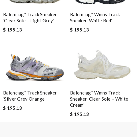
Review by
DEHAME
I have only received 2 of my 3 items so far. The shirt from Luisa
Balenciag* Track Sneaker
Balenciag* Wmns Track
‘Clear Sole – Light Grey’
Sneaker ‘White Red’
World from Greece has yet to arrive. Review by
Soso
$ 195.13
$ 195.13
Very comfortable and love the slickness and the color is sweet.
Review by
Manu
Nick Name
Email Address
Balenciag* Track Sneaker
Balenciag* Wmns Track
‘Silver Grey Orange’
Sneaker ‘Clear Sole – White
Cream’
$ 195.13
Leave message
$ 195.13