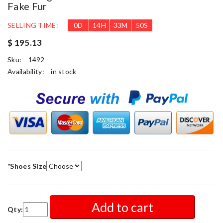
Fake Fur
SELLING TIME:
0
D
14
H
33
M
49
S
$ 195.13
Sku:
1492
Availability:
in stock
*
Shoes Size
Add to cart
Qty: