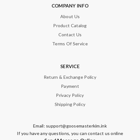
COMPANY INFO
Note:
HTML is not translated!
About Us
Product Catalog
Enter result
Contact Us
Terms Of Service
SUBMIT
SERVICE
Return & Exchange Policy
Payment
Privacy Policy
Shipping Policy
Email:
support@goosemasterkim.ink
If you have any questions, you can contact us online